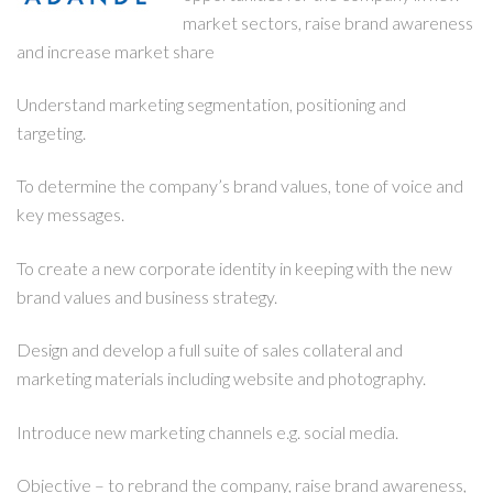
market sectors, raise brand awareness
and increase market share
Understand marketing segmentation, positioning and
targeting.
To determine the company’s brand values, tone of voice and
key messages.
To create a new corporate identity in keeping with the new
brand values and business strategy.
Design and develop a full suite of sales collateral and
marketing materials including website and photography.
Introduce new marketing channels e.g. social media.
Objective – to rebrand the company, raise brand awareness,