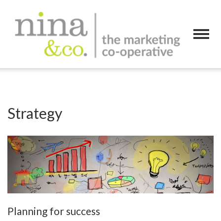
Strategy
Planning for success