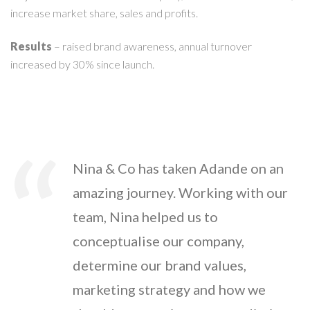
increase market share, sales and profits.
Results
– raised brand awareness, annual turnover
increased by 30% since launch.
Nina & Co has taken Adande on an
amazing journey. Working with our
team, Nina helped us to
conceptualise our company,
determine our brand values,
marketing strategy and how we