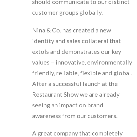
should communicate to our distinct
customer groups globally.
Nina & Co. has created a new
identity and sales collateral that
extols and demonstrates our key
values – innovative, environmentally
friendly, reliable, flexible and global.
After a successful launch at the
Restaurant Show we are already
seeing an impact on brand
awareness from our customers.
A great company that completely