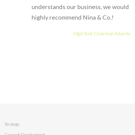
understands our business, we would
highly recommend Nina & Co.!
Nigel Bell, Chairman Adande
Strategy
Concept Development