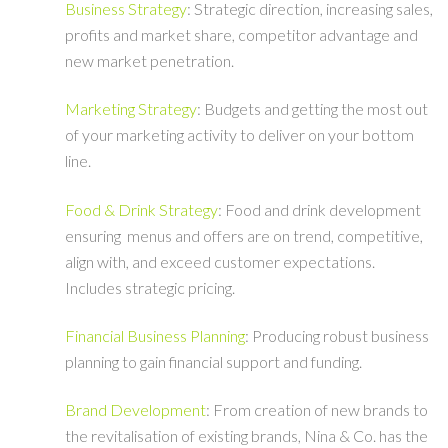
Business Strategy
: Strategic direction, increasing sales,
profits and market share, competitor advantage and
new market penetration.
Marketing Strategy
: Budgets and getting the most out
of your marketing activity to deliver on your bottom
line.
Food & Drink Strategy
: Food and drink development
ensuring menus and offers are on trend, competitive,
align with, and exceed customer expectations.
Includes strategic pricing.
Financial Business Planning
: Producing robust business
planning to gain financial support and funding.
Brand Development
: From creation of new brands to
the revitalisation of existing brands, Nina & Co. has the