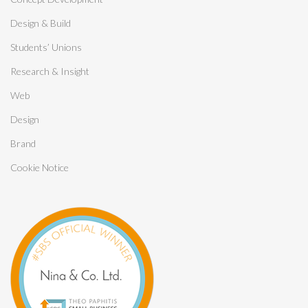
Design & Build
Students’ Unions
Research & Insight
Web
Design
Brand
Cookie Notice