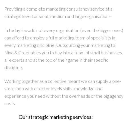
Providing a complete marketing consultancy service at a
strategic level for small, medium and large organisations.
In today’s world not every organisation (even the bigger ones)
can afford to employ a full marketing team of specialists in
every marketing discipline. Outsourcing your marketing to
Nina & Co. enables you to buy into a team of small businesses
all experts and at the top of their game in their specific
discipline.
Working together as a collective means we can supply a one-
stop-shop with director levels skills, knowledge and
experience you need without the overheads or the big agency
costs.
Our strategic marketing services: