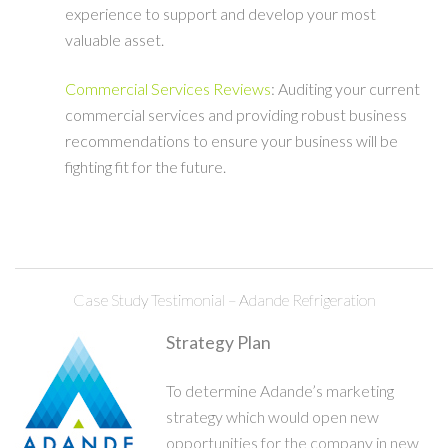
experience to support and develop your most
valuable asset.
Commercial Services Reviews
: Auditing your current
commercial services and providing robust business
recommendations to ensure your business will be
fighting fit for the future.
Case Study Testimonial – Adande Refrigeration
Strategy Plan
To determine Adande’s marketing
strategy which would open new
opportunities for the company in new