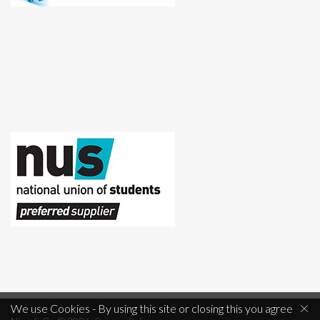
×
We use Cookies - By using this site or closing this you agree