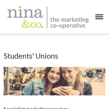
Students' Unions
Specialist marketing services