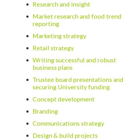
Research and insight
Market research and food trend
reporting
Marketing strategy
Retail strategy
Writing successful and robust
business plans
Trustee board presentations and
securing University funding
Concept development
Branding
Communications strategy
Design & build projects