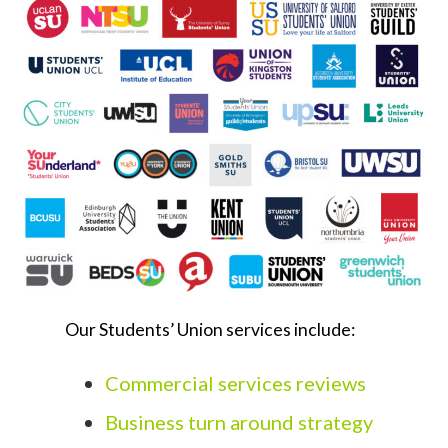
Our Students’ Union services include:
Commercial services reviews
Business turn around strategy