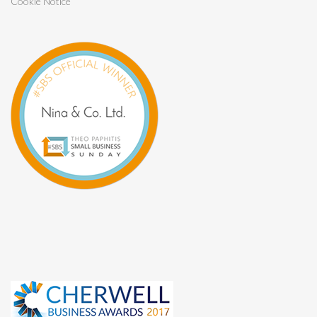
Cookie Notice