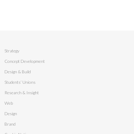
Strategy
Concept Development
Design & Build
Students’ Unions
Research & Insight
Web
Design
Brand