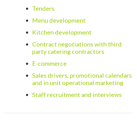
Tenders
Menu development
Kitchen development
Contract negotiations with third
party catering contractors
E-commerce
Sales drivers, promotional calendars
and in unit operational marketing
Staff recruitment and interviews