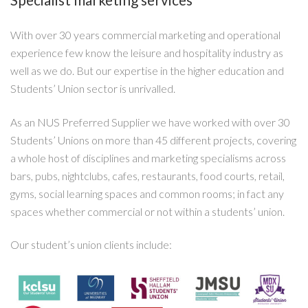
With over 30 years commercial marketing and operational
experience few know the leisure and hospitality industry as
well as we do. But our expertise in the higher education and
Students’ Union sector is unrivalled.
As an NUS Preferred Supplier we have worked with over 30
Students’ Unions on more than 45 different projects, covering
a whole host of disciplines and marketing specialisms across
bars, pubs, nightclubs, cafes, restaurants, food courts, retail,
gyms, social learning spaces and common rooms; in fact any
spaces whether commercial or not within a students’ union.
Our student’s union clients include: