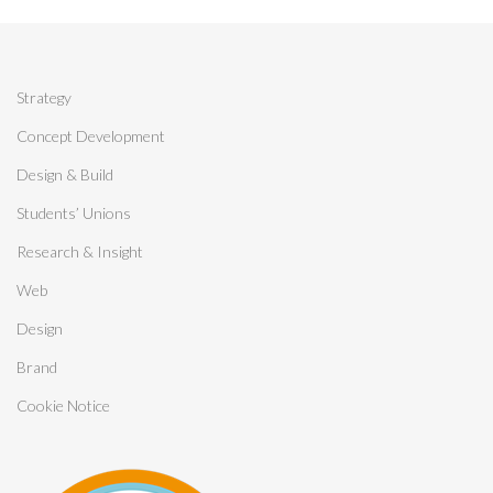
Strategy
Concept Development
Design & Build
Students’ Unions
Research & Insight
Web
Design
Brand
Cookie Notice