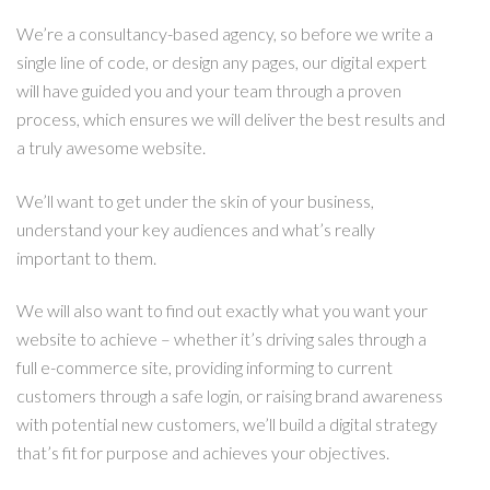
We’re a consultancy-based agency, so before we write a
single line of code, or design any pages, our digital expert
will have guided you and your team through a proven
process, which ensures we will deliver the best results and
a truly awesome website.
We’ll want to get under the skin of your business,
understand your key audiences and what’s really
important to them.
We will also want to find out exactly what you want your
website to achieve – whether it’s driving sales through a
full e-commerce site, providing informing to current
customers through a safe login, or raising brand awareness
with potential new customers, we’ll build a digital strategy
that’s fit for purpose and achieves your objectives.