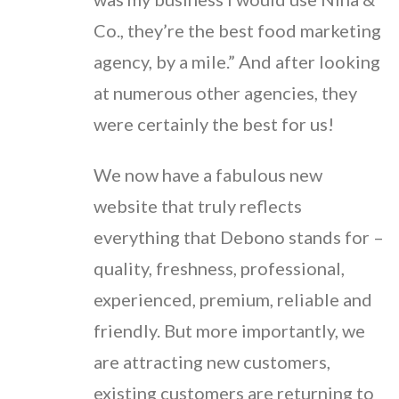
Co., they’re the best food marketing
agency, by a mile.” And after looking
at numerous other agencies, they
were certainly the best for us!
We now have a fabulous new
website that truly reflects
everything that Debono stands for –
quality, freshness, professional,
experienced, premium, reliable and
friendly. But more importantly, we
are attracting new customers,
existing customers are returning to