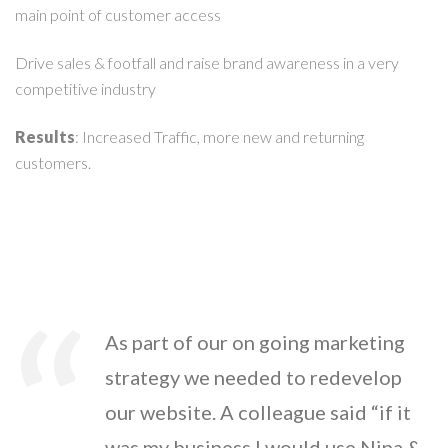
main point of customer access
Drive sales & footfall and raise brand awareness in a very
competitive industry
Results
: Increased Traffic, more new and returning
customers.
As part of our on going marketing
strategy we needed to redevelop
our website. A colleague said “if it
was my business I would use Nina &