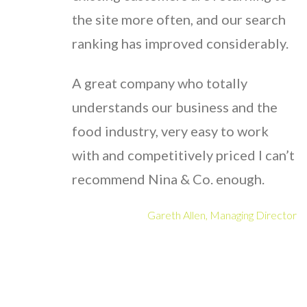
the site more often, and our search
ranking has improved considerably.
A great company who totally
understands our business and the
food industry, very easy to work
with and competitively priced I can’t
recommend Nina & Co. enough.
Gareth Allen, Managing Director