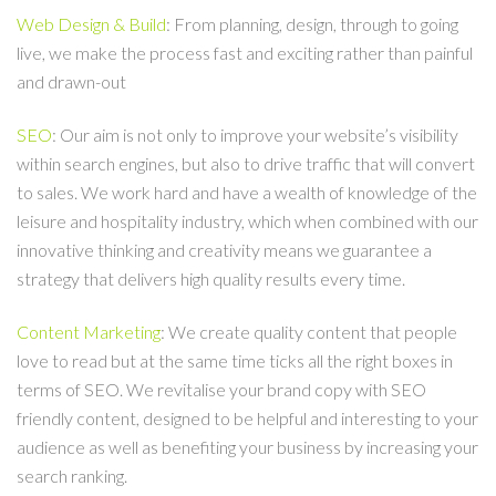
Web Design & Build
: From planning, design, through to going
live, we make the process fast and exciting rather than painful
and drawn-out
SEO
: Our aim is not only to improve your website’s visibility
within search engines, but also to drive traffic that will convert
to sales. We work hard and have a wealth of knowledge of the
leisure and hospitality industry, which when combined with our
innovative thinking and creativity means we guarantee a
strategy that delivers high quality results every time.
Content Marketing
: We create quality content that people
love to read but at the same time ticks all the right boxes in
terms of SEO. We revitalise your brand copy with SEO
friendly content, designed to be helpful and interesting to your
audience as well as benefiting your business by increasing your
search ranking.