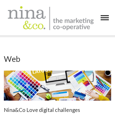
Web
Nina&Co Love digital challenges