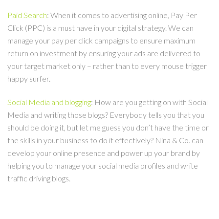
Paid Search
: When it comes to advertising online, Pay Per
Click (PPC) is a must have in your digital strategy. We can
manage your pay per click campaigns to ensure maximum
return on investment by ensuring your ads are delivered to
your target market only – rather than to every mouse trigger
happy surfer.
Social Media and blogging
: How are you getting on with Social
Media and writing those blogs? Everybody tells you that you
should be doing it, but let me guess you don’t have the time or
the skills in your business to do it effectively? Nina & Co. can
develop your online presence and power up your brand by
helping you to manage your social media profiles and write
traffic driving blogs.