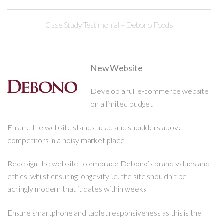
Case Study Testimonial – Debono Foods
New Website
Develop a full e-commerce website
on a limited budget
Ensure the website stands head and shoulders above
competitors in a noisy market place
Redesign the website to embrace Debono’s brand values and
ethics, whilst ensuring longevity i.e. the site shouldn’t be
achingly modern that it dates within weeks
Ensure smartphone and tablet responsiveness as this is the