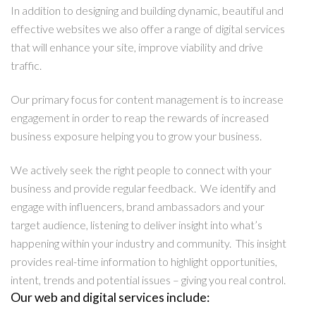
In addition to designing and building dynamic, beautiful and
effective websites we also offer a range of digital services
that will enhance your site, improve viability and drive
traffic.
Our primary focus for content management is to increase
engagement in order to reap the rewards of increased
business exposure helping you to grow your business.
We actively seek the right people to connect with your
business and provide regular feedback. We identify and
engage with influencers, brand ambassadors and your
target audience, listening to deliver insight into what’s
happening within your industry and community. This insight
provides real-time information to highlight opportunities,
intent, trends and potential issues – giving you real control.
Our web and digital services include: