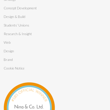
Concept Development
Design & Build
Students’ Unions
Research & Insight
Web
Design
Brand
Cookie Notice