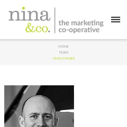
HOME
TEAM
CRAIG FRASER