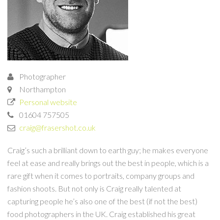
Photographer
Northampton
Personal website
01604 757505
craig@frasershot.co.uk
Craig’s such a brilliant down to earth guy; he makes everyone
feel at ease and really brings out the best in people, which is a
rare gift when it comes to portraits, company groups and
fashion shoots. But not only is Craig really talented at
capturing people he’s also one of the best (if not the best)
food photographers in the UK. Craig established his great