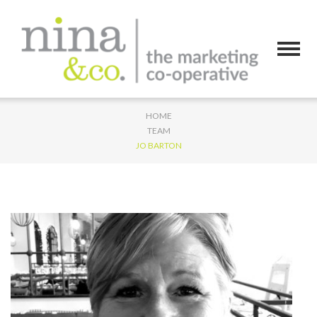
HOME
TEAM
JO BARTON