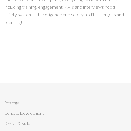
including training, engagement, KPIs and interviews, food
safety systems, due diligence and safety audits, allergens and
licensing!
Strategy
Concept Development
Design & Build