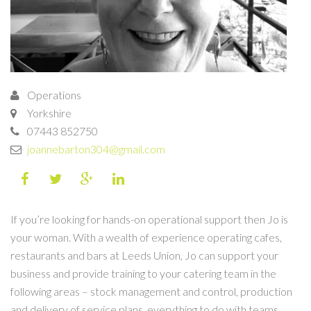
Operations
Yorkshire
07443 852750
joannebarton304@gmail.com
If you’re looking for hands-on operational support then Jo is
your woman. With a wealth of experience operating cafes,
restaurants and bars at Leeds Union, Jo can support your
business and provide training to your catering team in the
following areas – stock management and control, production
and delivery of service plans, everything to do with teams