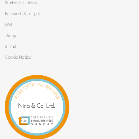
Students’ Unions
Research & Insight
Web
Design
Brand
Cookie Notice