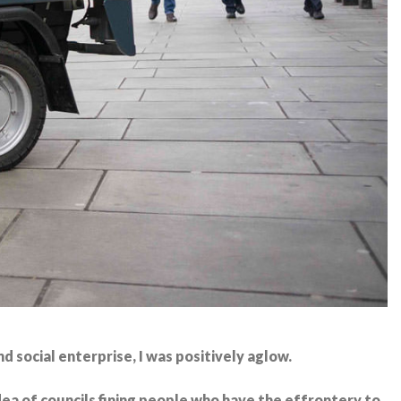
d social enterprise, I was positively aglow.
a of councils fining people who have the effrontery to