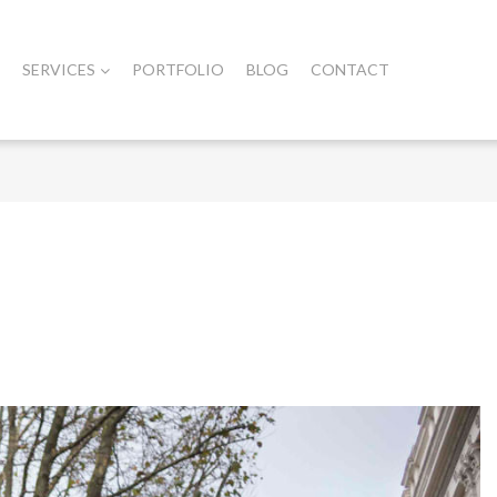
SERVICES
PORTFOLIO
BLOG
CONTACT