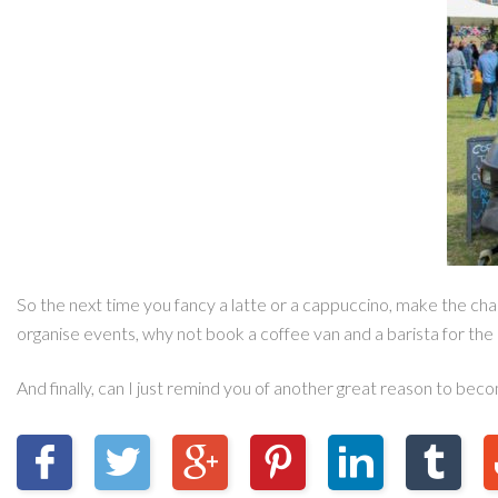
So the next time you fancy a latte or a cappuccino, make the chan
organise events, why not book a coffee van and a barista for the 
And finally, can I just remind you of another great reason to bec