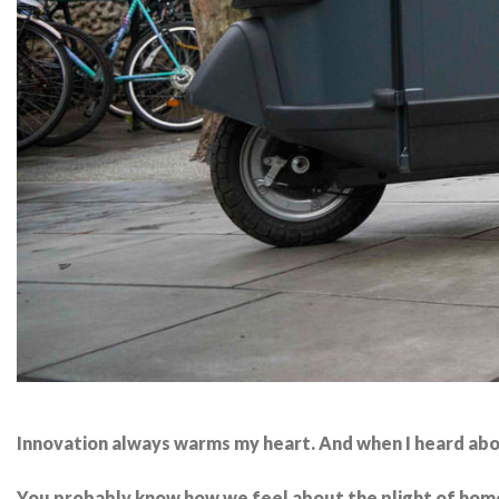
Innovation always warms my heart. And when I heard ab
You probably know how we feel about the plight of home