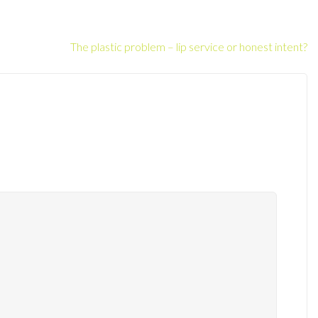
The plastic problem – lip service or honest intent?