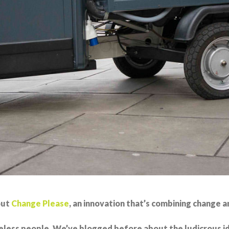
out
Change Please
, an innovation that’s combining change an
less people. We’ve blogged before about the ludicrous ide