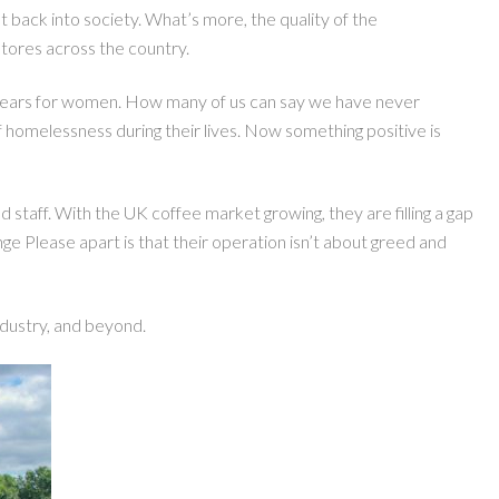
back into society. What’s more, the quality of the
tores across the country.
3 years for women. How many of us can say we have never
of homelessness during their lives. Now something positive is
staff. With the UK coffee market growing, they are filling a gap
ge Please apart is that their operation isn’t about greed and
ndustry, and beyond.