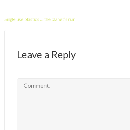
Single use plastics … the planet’s ruin
Leave a Reply