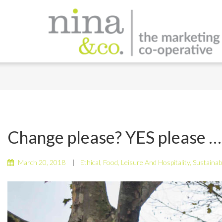
Change please? YES please …
March 20, 2018
Ethical
,
Food
,
Leisure And Hospitality
,
Sustainab