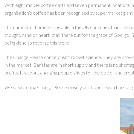
With eight mobile coffee carts and seven permanent locations in
organisation’s coffee has been recognised by supermarket giant,
The number of homeless people in the UK continues to increase.
thought, hand on heart, that ‘there but for the grace of God, go I
being done to reverse this trend.
The Change Please concept isn’t rocket science. They are providi
in the market. Baristas are in short supply and there is no short
profits. It’s about changing people’s lives for the better and cre
We’re watching Change Please closely and hope it won’t be long 