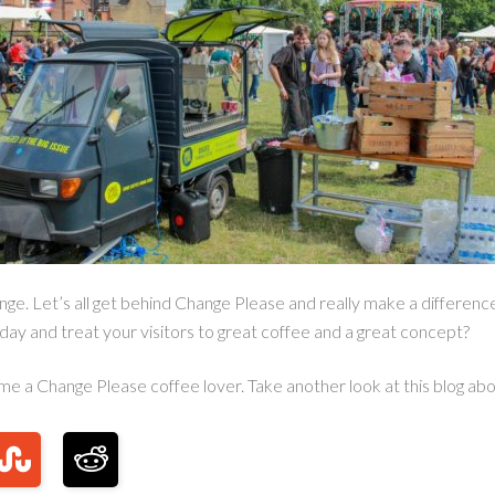
ge. Let’s all get behind Change Please and really make a difference
day and treat your visitors to great coffee and a great concept?
ome a Change Please coffee lover. Take another look at this blog ab