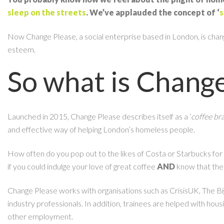
sleep on the streets
. We’ve applauded the concept of ‘
s
Now Change Please, a social enterprise based in London, is changin
esteem.
So what is Chang
Launched in 2015, Change Please describes itself as a ‘
coffee br
and effective way of helping London’s homeless people.
How often do you pop out to the likes of Costa or Starbucks for y
if you could indulge your love of great coffee
AND
know that the
Change Please works with organisations such as CrisisUK, The Bi
industry professionals. In addition, trainees are helped with hou
other employment.