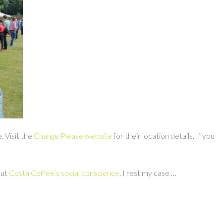
. Visit the
Change Please website
for their location details. If you
out
Costa Coffee’s social conscience
. I rest my case …