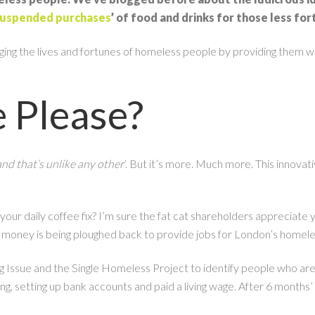
uspended purchases
’ of food and drinks for those less fo
g the lives and fortunes of homeless people by providing them with t
e Please?
and that’s unlike any other
’. But it’s more. Much more. This innovat
our daily coffee fix? I’m sure the fat cat shareholders appreciate 
 money is being ploughed back to provide jobs for London’s homel
g Issue and the Single Homeless Project to identify people who ar
sing, setting up bank accounts and paid a living wage. After 6 months