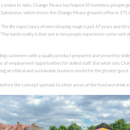
 London to date, Change Please has helped 35 homeless people get 
 Sainsburys, which stocks the Change Please ground coffee in 375 s
 The life expectancy of men sleeping rough is just 47 years and 4
’? The harsh reality is that one in ten people experience some sort 
ng customers with a quality product prepared and served by skilled 
age of employment opportunities for skilled staff. But what sets Chan
ating an ethical and sustainable business model for the greater good.
before the concept spreads to other areas of the food and drink i