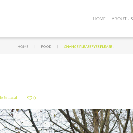
HOME
ABOUT US
|
|
HOME
FOOD
CHANGE PLEASE? YES PLEASE …
le & Local
0