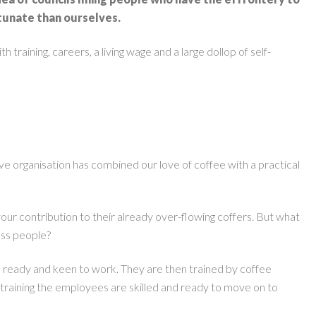
rtunate than ourselves.
raining, careers, a living wage and a large dollop of self-
ive organisation has combined our love of coffee with a practical
your contribution to their already over-flowing coffers. But what
ess people?
e ready and keen to work. They are then trained by coffee
’ training the employees are skilled and ready to move on to