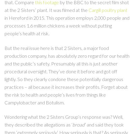
that. Compare
this footage
by the BBC to the secret film shot
at the 2 Sisters’ plant. It was filmed at the
Cargill poultry plant
in Hereford in 2015. This operation employs 2,000 people and
processes 1.6 million chickens a week without putting
people’s health at risk.
But the real issue here is that 2 Sisters, a major food
production company, has absolutely zero regard for our health
and the public’s safety. Presumably all this is just another
procedural oversight. They’ve done it before and got off
lightly. So they clearly condone these potentially dangerous
practices – all because it increases their profits. Forget about
the risk to health and people’s lives from things like
Campylobacter and Botulism.
Wondering what the 2 Sisters Group’s response was? Well,
they described the allegations as ‘
broad
’ and said they took
them ‘
extremely seriously
’. How seriously is that? As seriously