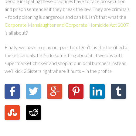
people instigating these practices have to face prosecution
and prison sentences if they break the law. They are criminals
– food poisoning is dangerous and can kill. Isn’t that what the
Corporate Manslaughter and Corporate Homicide Act 2007
is all about?
Finally, we have to play our part too. Don’t just be horrified at
these scandals. Let’s do something about it. If we boycott
supermarket chicken and shop at our local butchers instead,
we’ll kick 2 Sisters right where it hurts – in the profits.