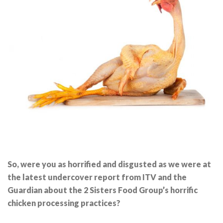
So, were you as horrified and disgusted as we were at
the latest undercover report from ITV and the
Guardian about the 2 Sisters Food Group’s horrific
chicken processing practices?