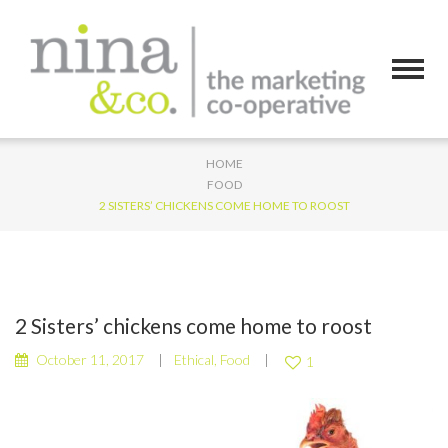
HOME
FOOD
2 SISTERS’ CHICKENS COME HOME TO ROOST
2 Sisters’ chickens come home to roost
October 11, 2017
Ethical
,
Food
1