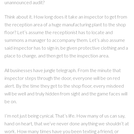
unannounced audit?
Think about it. How long does it take an inspector to get from
the reception area of a huge manufacturing plant to the shop
floor? Let’s assume the receptionist has to locate and
summons a manager to accompany them. Let’s also assume
said inspector has to sign in, be given protective clothing and a
place to change, and then get to the inspection area.
All businesses have jungle telegraph. From the minute that
inspector steps through the door, everyone will be on red
alert. By the time they get to the shop floor, every misdeed
will be well and truly hidden from sight and the game faces will
be on.
I’m not just being cynical. That’s life. How many of us can say,
hand on heart, that we’ve never done anything we shouldn’t at
work. How many times have you been texting a friend, or