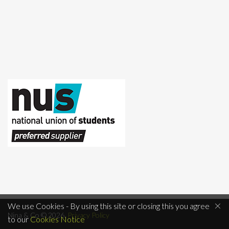
×
We use Cookies - By using this site or closing this you agree
Nina & Co © 2026.
Privacy Policy
to our
Cookies Notice