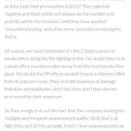
as they took their prosecution in 2013? They said that
‘
hygiene and food safety will always be the number one
priority within the business
’ until they have another
‘
misunderstanding
’ and a few more ‘
procedural oversights
’,
that is.
Of course, we must remember it’s the 2 Sisters press or
media office doing the fire fighting on this. No doubt they’re in
a plush office countless miles away from the food production
plant. No doubt the PR officer wouldn’t know a chicken’s fillet
from its parson’s nose. They’re in the business of damage
limitation and platitudes. And I bet they don’t buy chicken
processed by their employer.
So they smugly trot out the fact that the company undergoes
‘multiple and frequent unannounced audits’. Well, that’s all
right then, isn’t it? No, actually. It isn’t. How unannounced is an