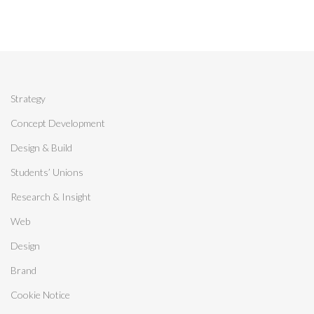
Strategy
Concept Development
Design & Build
Students’ Unions
Research & Insight
Web
Design
Brand
Cookie Notice