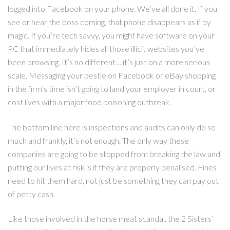
logged into Facebook on your phone. We’ve all done it. If you
see or hear the boss coming, that phone disappears as if by
magic. If you’re tech savvy, you might have software on your
PC that immediately hides all those illicit websites you’ve
been browsing. It’s no different… it’s just on a more serious
scale. Messaging your bestie on Facebook or eBay shopping
in the firm’s time isn’t going to land your employer in court, or
cost lives with a major food poisoning outbreak.
The bottom line here is inspections and audits can only do so
much and frankly, it’s not enough. The only way these
companies are going to be stopped from breaking the law and
putting our lives at risk is if they are properly penalised. Fines
need to hit them hard, not just be something they can pay out
of petty cash.
Like those involved in the horse meat scandal, the 2 Sisters’