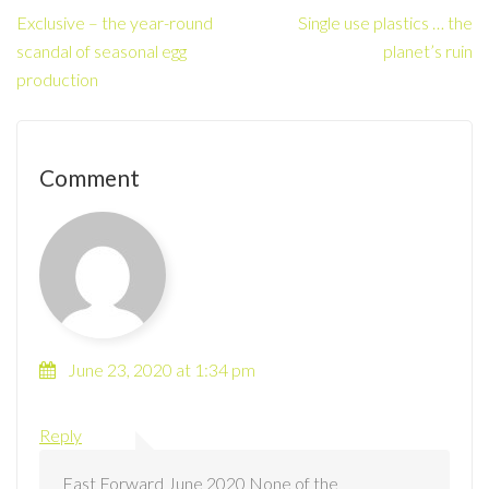
Exclusive – the year-round
Single use plastics … the
scandal of seasonal egg
planet’s ruin
production
Comment
June 23, 2020 at 1:34 pm
David Henderson
Reply
Fast Forward June 2020 None of the