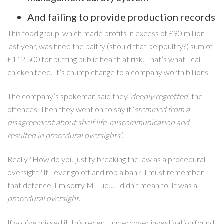
And failing to provide production records
This food group, which made profits in excess of £90 million
last year, was fined the paltry (should that be poultry?) sum of
£112,500 for putting public health at risk. That’s what I call
chicken feed. It’s chump change to a company worth billions.
The company’s spokeman said they ‘
deeply regretted
’ the
offences. Then they went on to say it ‘
stemmed from a
disagreement about shelf life, miscommunication and
resulted in procedural oversights’
.
Really? How do you justify breaking the law as a procedural
oversight? If I ever go off and rob a bank, I must remember
that defence. I’m sorry M’Lud… I didn’t mean to. It was a
procedural oversight
.
If you’ve missed it, this recent undercover investigation found