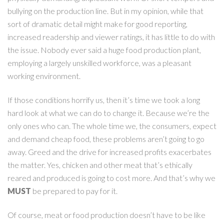
bullying on the production line. But in my opinion, while that
sort of dramatic detail might make for good reporting,
increased readership and viewer ratings, it has little to do with
the issue. Nobody ever said a huge food production plant,
employing a largely unskilled workforce, was a pleasant
working environment.
If those conditions horrify us, then it’s time we took a long
hard look at what we can do to change it. Because we’re the
only ones who can. The whole time we, the consumers, expect
and demand cheap food, these problems aren’t going to go
away. Greed and the drive for increased profits exacerbates
the matter. Yes, chicken and other meat that’s ethically
reared and produced is going to cost more. And that’s why we
MUST
be prepared to pay for it.
Of course, meat or food production doesn’t have to be like