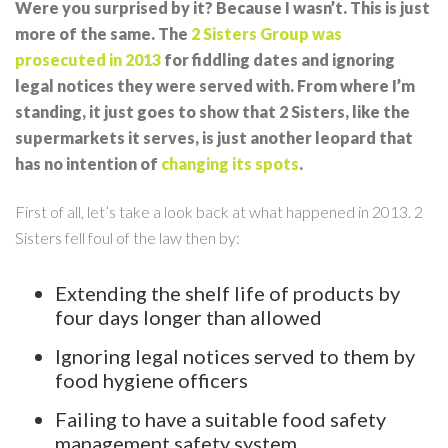
Were you surprised by it? Because I wasn’t. This is just
more of the same. The
2 Sisters Group was
prosecuted in 2013
for fiddling dates and ignoring
legal notices they were served with. From where I’m
standing, it just goes to show that 2 Sisters, like the
supermarkets it serves, is just another leopard that
has no intention of
changing its spots
.
First of all, let’s take a look back at what happened in 2013. 2
Sisters fell foul of the law then by:
Extending the shelf life of products by
four days longer than allowed
Ignoring legal notices served to them by
food hygiene officers
Failing to have a suitable food safety
management safety system