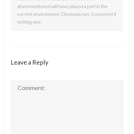
aforementioned will have played a part in the
current environment. Obviously not. Consistent if
nothing else .
Leave a Reply