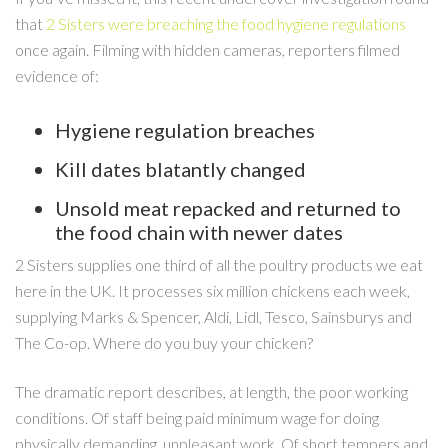
that
2 Sisters were breaching the food hygiene regulations
once again. Filming with hidden cameras, reporters filmed
evidence of:
Hygiene regulation breaches
Kill dates blatantly changed
Unsold meat repacked and returned to
the food chain with newer dates
2 Sisters supplies one third of all the poultry products we eat
here in the UK. It processes six million chickens each week,
supplying Marks & Spencer, Aldi, Lidl, Tesco, Sainsburys and
The Co-op. Where do you buy your chicken?
The dramatic report describes, at length, the poor working
conditions. Of staff being paid minimum wage for doing
physically demanding, unpleasant work. Of short tempers and